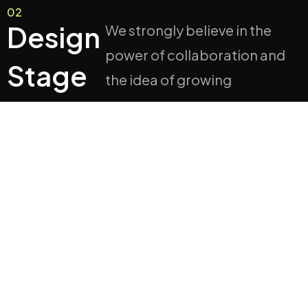
02
Design
We strongly believe in the
power of collaboration and
Stage
the idea of growing