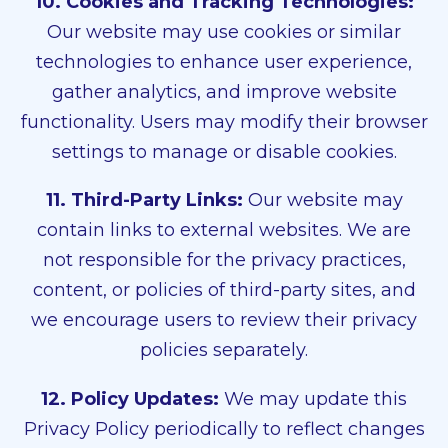
10. Cookies and Tracking Technologies:
Our website may use cookies or similar
technologies to enhance user experience,
gather analytics, and improve website
functionality. Users may modify their browser
settings to manage or disable cookies.
11. Third-Party Links:
Our website may
contain links to external websites. We are
not responsible for the privacy practices,
content, or policies of third-party sites, and
we encourage users to review their privacy
policies separately.
12. Policy Updates:
We may update this
Privacy Policy periodically to reflect changes