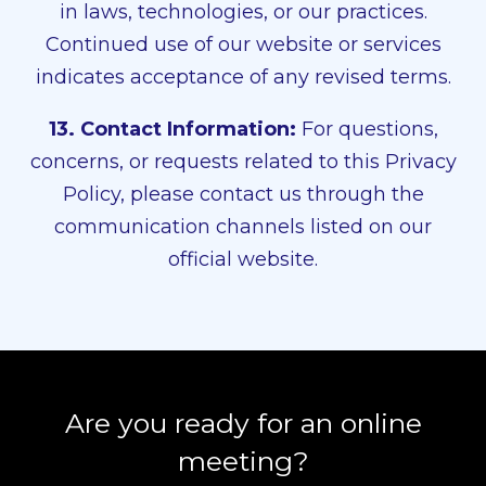
in laws, technologies, or our practices.
Continued use of our website or services
indicates acceptance of any revised terms.
13. Contact Information:
For questions,
concerns, or requests related to this Privacy
Policy, please contact us through the
communication channels listed on our
official website.
Are you ready for an online
meeting?