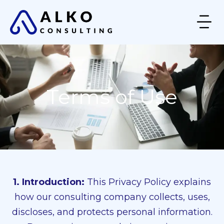
Terms of Use
1. Introduction:
This Privacy Policy explains
how our consulting company collects, uses,
discloses, and protects personal information.