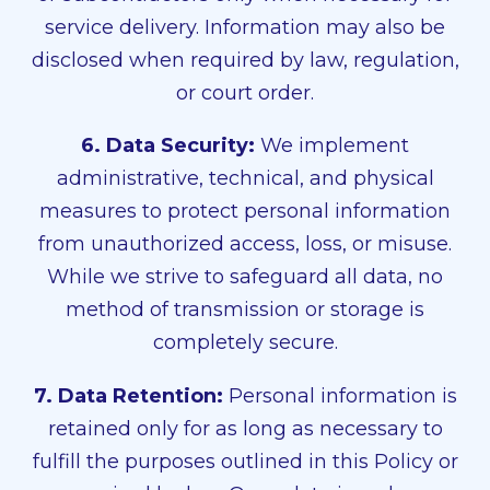
service delivery. Information may also be
disclosed when required by law, regulation,
or court order.
6. Data Security:
We implement
administrative, technical, and physical
measures to protect personal information
from unauthorized access, loss, or misuse.
While we strive to safeguard all data, no
method of transmission or storage is
completely secure.
7. Data Retention:
Personal information is
retained only for as long as necessary to
fulfill the purposes outlined in this Policy or