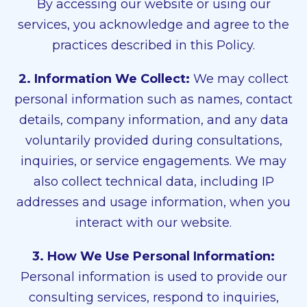
By accessing our website or using our
services, you acknowledge and agree to the
practices described in this Policy.
2. Information We Collect:
We may collect
personal information such as names, contact
details, company information, and any data
voluntarily provided during consultations,
inquiries, or service engagements. We may
also collect technical data, including IP
addresses and usage information, when you
interact with our website.
3. How We Use Personal Information:
Personal information is used to provide our
consulting services, respond to inquiries,