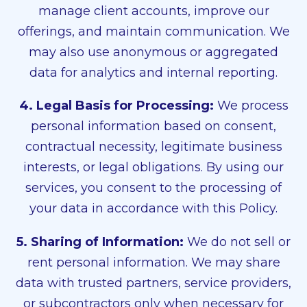
manage client accounts, improve our
offerings, and maintain communication. We
may also use anonymous or aggregated
data for analytics and internal reporting.
4. Legal Basis for Processing:
We process
personal information based on consent,
contractual necessity, legitimate business
interests, or legal obligations. By using our
services, you consent to the processing of
your data in accordance with this Policy.
5. Sharing of Information:
We do not sell or
rent personal information. We may share
data with trusted partners, service providers,
or subcontractors only when necessary for