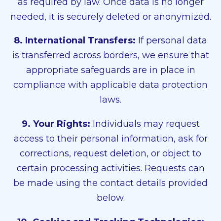
as required by law. Once data is no longer
needed, it is securely deleted or anonymized.
8. International Transfers:
If personal data
is transferred across borders, we ensure that
appropriate safeguards are in place in
compliance with applicable data protection
laws.
9. Your Rights:
Individuals may request
access to their personal information, ask for
corrections, request deletion, or object to
certain processing activities. Requests can
be made using the contact details provided
below.