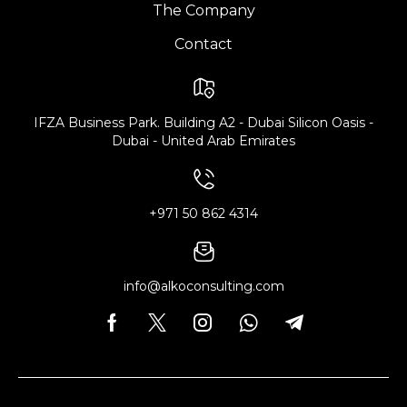
The Company
Contact
IFZA Business Park. Building A2 - Dubai Silicon Oasis -
Dubai - United Arab Emirates
+971 50 862 4314
info@alkoconsulting.com