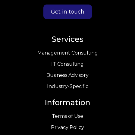
Get in touch
Services
Management Consulting
IT Consulting
Business Advisory
Industry-Specific
Information
Terms of Use
Privacy Policy