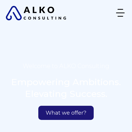
Welcome to ALKO Consulting
Empowering Ambitions.
Elevating Success.
What we offer?