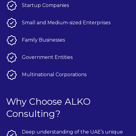
Startup Companies
Small and Medium-sized Enterprises
Family Businesses
Government Entities
Multinational Corporations
Why Choose ALKO
Consulting?
Deep understanding of the UAE’s unique