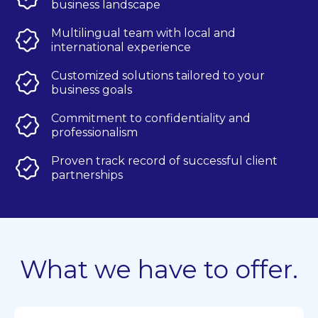
business landscape
Multilingual team with local and
international experience
Customized solutions tailored to your
business goals
Commitment to confidentiality and
professionalism
Proven track record of successful client
partnerships
What we have to offer.