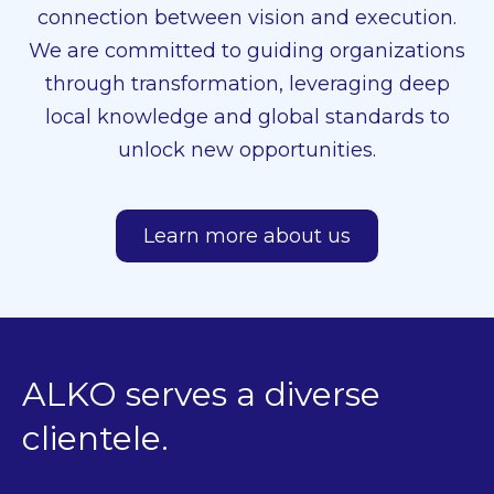
connection between vision and execution.
We are committed to guiding organizations
through transformation, leveraging deep
local knowledge and global standards to
unlock new opportunities.
Learn more about us
ALKO serves a diverse
clientele.