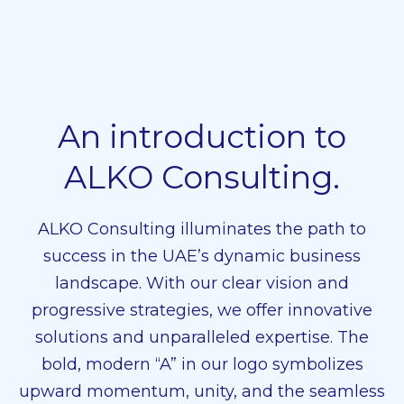
An introduction to
ALKO Consulting.
ALKO Consulting illuminates the path to
success in the UAE’s dynamic business
landscape. With our clear vision and
progressive strategies, we offer innovative
solutions and unparalleled expertise. The
bold, modern “A” in our logo symbolizes
upward momentum, unity, and the seamless