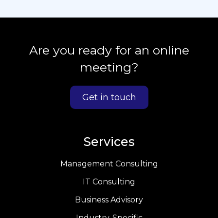
Are you ready for an online
meeting?
Get in touch
Services
Management Consulting
IT Consulting
Business Advisory
Industry-Specific