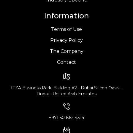
Information
Terms of Use
Privacy Policy
The Company
Contact
IFZA Business Park. Building A2 - Dubai Silicon Oasis -
Dubai - United Arab Emirates
+971 50 862 4314