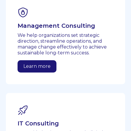
Management Consulting
We help organizations set strategic
direction, streamline operations, and
manage change effectively to achieve
sustainable long-term success.
Learn more
IT Consulting