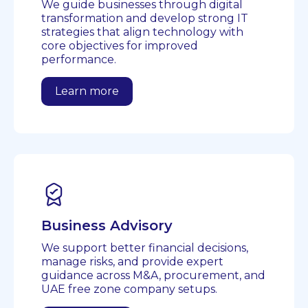
We guide businesses through digital
transformation and develop strong IT
strategies that align technology with
core objectives for improved
performance.
Learn more
Business Advisory
We support better financial decisions,
manage risks, and provide expert
guidance across M&A, procurement, and
UAE free zone company setups.