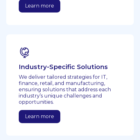
Learn more
Industry-Specific Solutions
We deliver tailored strategies for IT,
finance, retail, and manufacturing,
ensuring solutions that address each
industry’s unique challenges and
opportunities.
Learn more